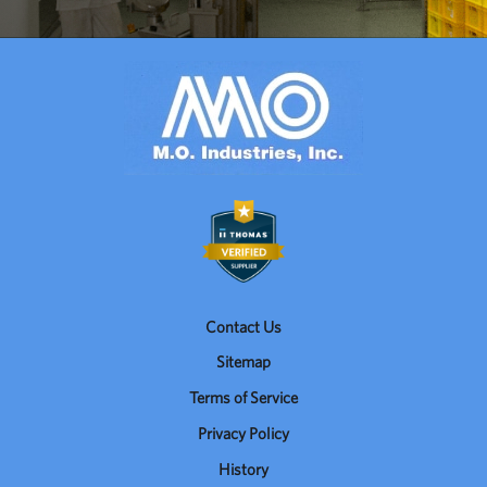
Contact Us
Sitemap
Terms of Service
Privacy Policy
History