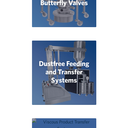
Butterfly Valves
Dustfree Feeding
and Transfer
Systems