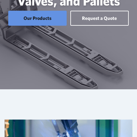
Valves, and Pallets
Our Products
Request a Quote