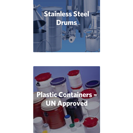
Stainless Steel
Drums
Plastic Containers –
UN Approved