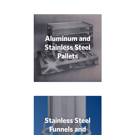
Aluminum and
Stainless Steel
Pallets
Stainless Steel
Funnels and