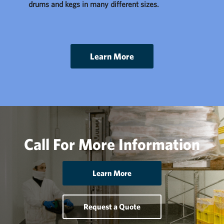
drums and kegs in many different sizes.
Learn More
Call For More Information
Learn More
Request a Quote