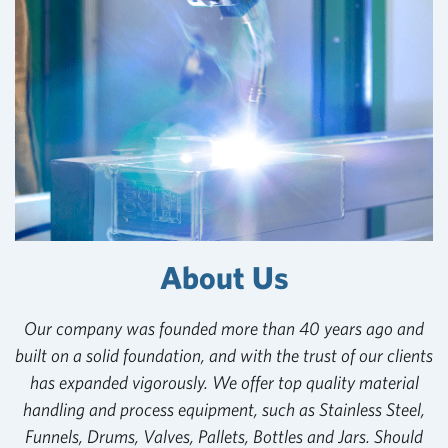
About Us
Our company was founded more than 40 years ago and
built on a solid foundation, and with the trust of our clients
has expanded vigorously. We offer top quality material
handling and process equipment, such as Stainless Steel,
Funnels, Drums, Valves, Pallets, Bottles and Jars. Should