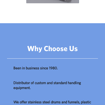
Why Choose Us
Been in business since 1980.
Distributor of custom and standard handling
equipment.
We offer stainless steel drums and funnels, plastic