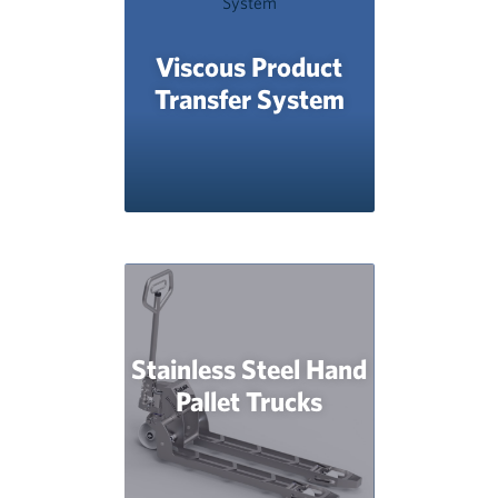
Viscous Product
Transfer System
Stainless Steel Hand
Pallet Trucks