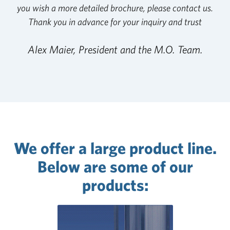
you wish a more detailed brochure, please contact us.
Thank you in advance for your inquiry and trust
Alex Maier, President and the M.O. Team.
We offer a large product line.
Below are some of our
products: